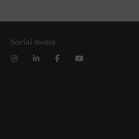
Social media