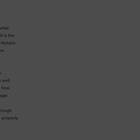
rtial
t is the
 Notaire
he
n
s well.
 final
rage.
though
e property