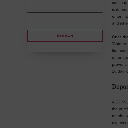
sets a qu
is deeme
enter in
and inher
Once the 
'Comprom
finance 
other cou
preventi
10 day '
Depos
A 5% to 
the purc
notaire w
expense