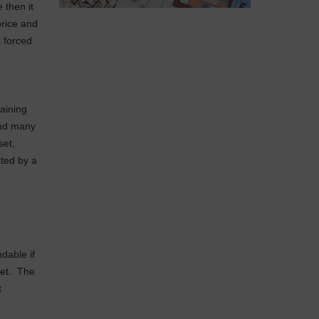
e then it
price and
s forced
taining
and many
set,
ted by a
dable if
met. The
t