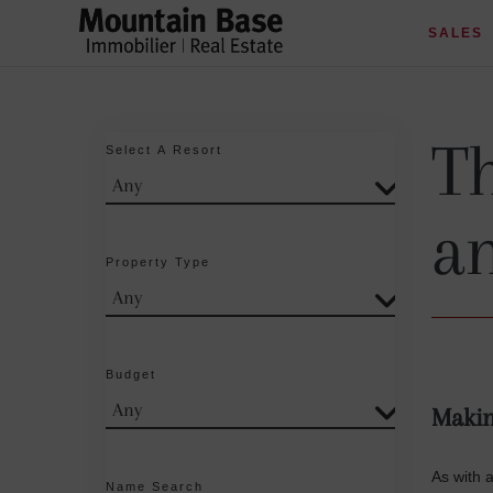
SALES
Th
Select A Resort
a
Property Type
Budget
Makin
As with 
Name Search