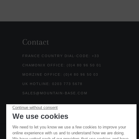
Contact
FRANCE COUNTRY DIAL-CODE: +33
CHAMONIX OFFICE: (0)4 80 96 50 01
MORZINE OFFICE: (0)4 80 96 50 03
UK HOTLINE: 0203 773 5678
SALES@MOUNTAIN-BASE.COM