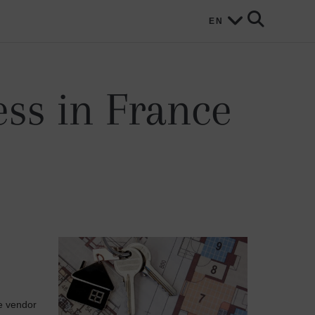
EN
ss in France
he vendor