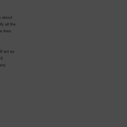
s about
y all the
he fees
ll act as
 6
 any