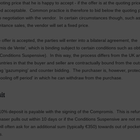
oting price that he is happy to accept - if the offer is at the quoting pric
d acceptable. Common practice is therefore to bid below the quoting 
to negotiation with the vendor. In certain circumstances though, such a
itance sales, the vendor will set a fixed price.
offer is accepted, the parties will enter into a bilateral agreement, the
is de Vente', which is binding subject to certain conditions such as ob
(Conditions Suspensive). In this way, the process differs from the UK 
ntries in that the buyer and seller are contractually bound from the out
ng 'gazumping' and counter bidding. The purchaser is, however, protec
cooling off period' in which he can withdraw from the purchase.
it
10% deposit is payable with the signing of the Compromis. This is refun
haser pulls out within 10 days or if the Conditions Suspensive are not 
ill often ask for an additional sum (typically €350) towards out of pocke
s.