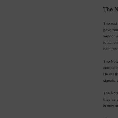
The N
The rest 
governme
vendor w
to act o
notaires 
The Notai
complete
He will t
signatur
The Nota
they vary
is new or