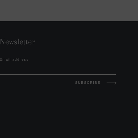
Newsletter
Email address
SUBSCRIBE