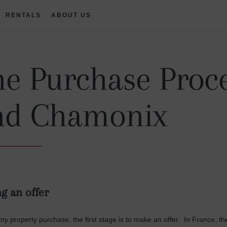
RENTALS
ABOUT US
e Purchase Proce
nd Chamonix
g an offer
any property purchase, the first stage is to make an offer. In France, t