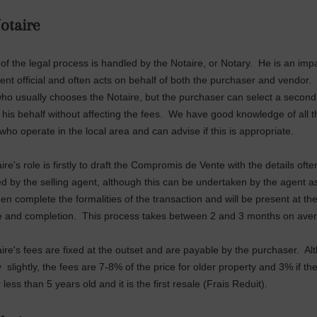
otaire
of the legal process is handled by the Notaire, or Notary. He is an impa
nt official and often acts on behalf of both the purchaser and vendor. I
ho usually chooses the Notaire, but the purchaser can select a second
n his behalf without affecting the fees. We have good knowledge of all t
who operate in the local area and can advise if this is appropriate.
re's role is firstly to draft the Compromis de Vente with the details ofte
d by the selling agent, although this can be undertaken by the agent a
hen complete the formalities of the transaction and will be present at the
e and completion. This process takes between 2 and 3 months on ave
ire's fees are fixed at the outset and are payable by the purchaser. Al
 slightly, the fees are 7-8% of the price for older property and 3% if th
 less than 5 years old and it is the first resale (Frais Reduit).