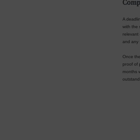
Comp
A deadlin
with the
relevant 
and any 
Once the 
proof of 
months w
outstand