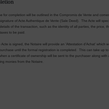
letion
e for c
o
m
pletion will be outlined in the Compromis de Vente and come
 signature of Acte Authentique de Vente (Sale Deed). The Acte will specif
details of the transaction, such as the identity of all parties, the price, t
taxes to be paid.
Acte is signed, the Notaire will provide an 'Attestation d'Achat' which wi
purchase until the formal registration is completed. This can take up to
hen a certificate of ownership will be sent to the purchaser along with
ing monies from the Notaire.