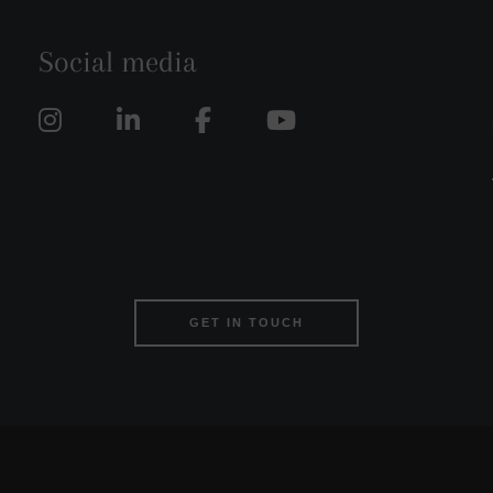
Social media
GET IN TOUCH