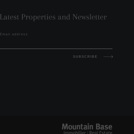
Latest Properties and Newsletter
Email address
SUBSCRIBE