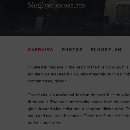
Megève
€8,950,000
OVERVIEW
PHOTOS
FLOORPLAN
Situated in Megève in the heart of the French Alps, this
architecture features high quality materials such as timbe
contemporary design.
The chalet is a traditional 'maison de pays' built on 4 
throughout. The main entertaining space is on the second
glass-fronted wine cellar and a separate dining area. Th
snug and two large balconies. There are 5 ensuite bedr
and a lounge area.