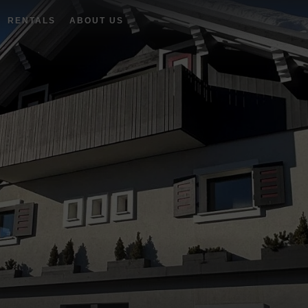
RENTALS
ABOUT US