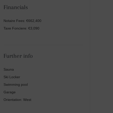
Financials
Notaire Fees: €662,400
Taxe Fonciere: €3,090
Further info
Sauna
Ski Locker
Swimming pool
Garage
Orientation: West