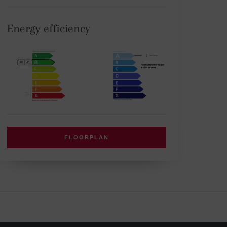
Energy efficiency
FLOORPLAN