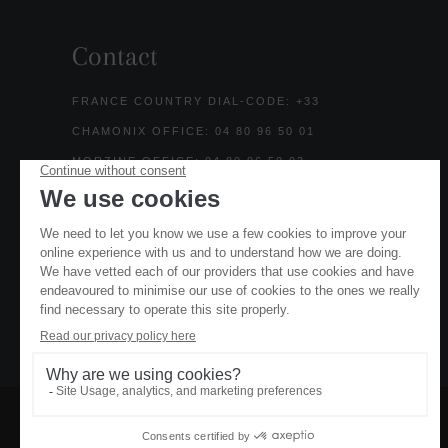
Contact
FRANCE COUNTRY DIAL-CODE: +33
CHAMONIX OFFICE: 04 80 96 50 01
MORZINE OFFICE: 04 80 96 50 03
UK HOTLINE: 0203 773 5678
SALES@MOUNTAIN-BASE.COM