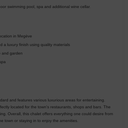
door swimming pool, spa and additional wine cellar.
location in Megève
a luxury finish using quality materials
ce and garden
 spa
ndard and features various luxurious areas for entertaining.
erfectly located for the town's restaurants, shops and bars. The
ting. Overall, this chalet offers everything one could desire from
e town or staying in to enjoy the amenities.