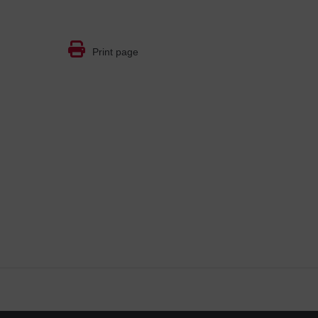
Print page