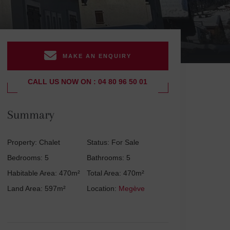
MAKE AN ENQUIRY
CALL US NOW ON : 04 80 96 50 01
Summary
Property: Chalet
Status: For Sale
Bedrooms: 5
Bathrooms: 5
Habitable Area: 470m²
Total Area: 470m²
Land Area: 597m²
Location:
Megève