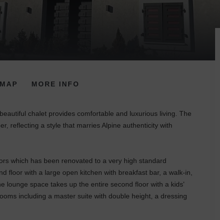
MAP
MORE INFO
 beautiful chalet provides comfortable and luxurious living. The
r, reflecting a style that marries Alpine authenticity with
floors which has been renovated to a very high standard
 floor with a large open kitchen with breakfast bar, a walk-in,
e lounge space takes up the entire second floor with a kids'
ooms including a master suite with double height, a dressing