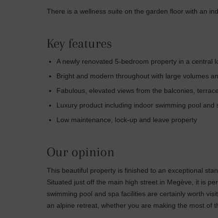
There is a wellness suite on the garden floor with an in
Key features
A newly renovated 5-bedroom property in a central 
Bright and modern throughout with large volumes and 
Fabulous, elevated views from the balconies, terra
Luxury product including indoor swimming pool and
Low maintenance, lock-up and leave property
Our opinion
This beautiful property is finished to an exceptional sta
Situated just off the main high street in Megève, it is p
swimming pool and spa facilities are certainly worth visi
an alpine retreat, whether you are making the most of th