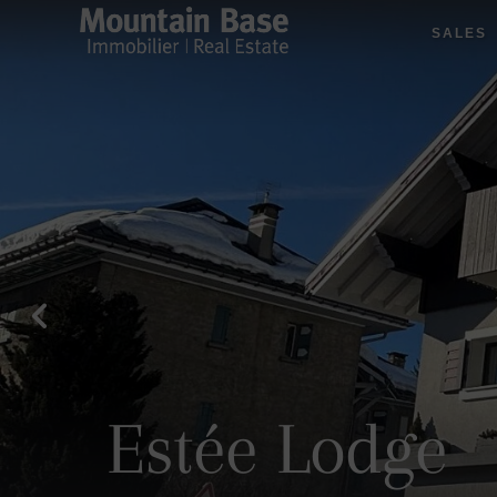
SALES
Estée Lodge