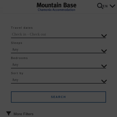
EN
Travel dates
Sleeps
Bedrooms
Sort by
More Filters