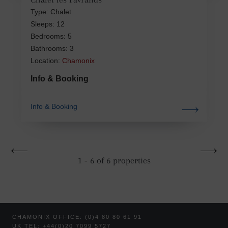
Type: Chalet
Sleeps: 12
Bedrooms: 5
Bathrooms: 3
Location:
Chamonix
Info & Booking
Info & Booking
1 - 6 of 6 properties
CHAMONIX OFFICE: (0)4 80 80 61 91
UK TEL: +44(0)20 7099 5727