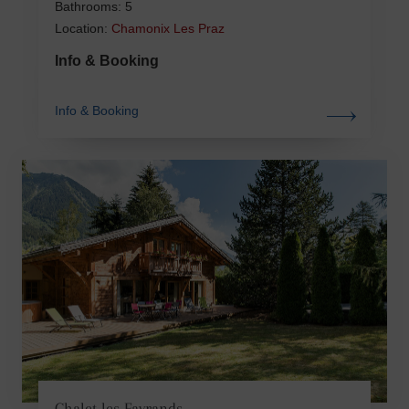
Bathrooms: 5
Location:
Chamonix Les Praz
Info & Booking
Info & Booking
Chalet les Favrands