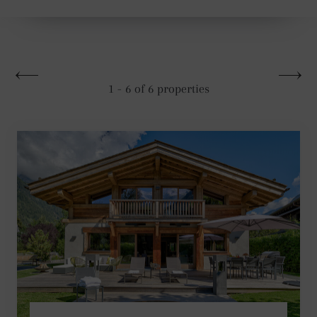
1 - 6 of 6 properties