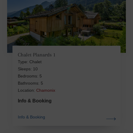
Chalet Planards 1
Type: Chalet
Sleeps: 10
Bedrooms: 5
Bathrooms: 5
Location:
Chamonix
Info & Booking
Info & Booking