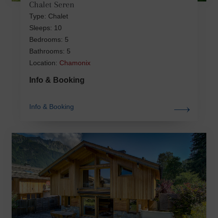
Chalet Seren
Type: Chalet
Sleeps: 10
Bedrooms: 5
Bathrooms: 5
Location:
Chamonix
Info & Booking
Info & Booking