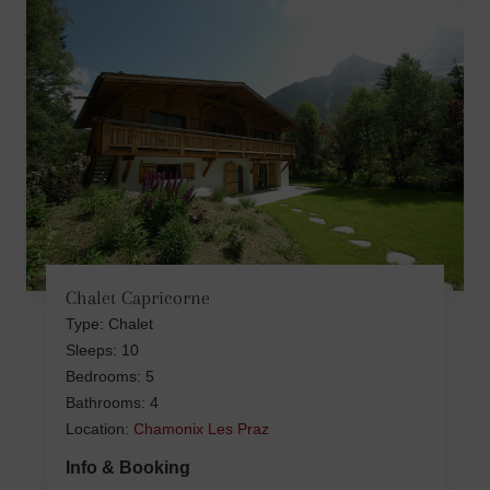
Chalet Capricorne
Type: Chalet
Sleeps: 10
Bedrooms: 5
Bathrooms: 4
Location:
Chamonix Les Praz
Info & Booking