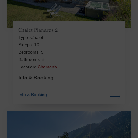
Chalet Planards 2
Type: Chalet
Sleeps: 10
Bedrooms: 5
Bathrooms: 5
Location:
Chamonix
Info & Booking
Info & Booking