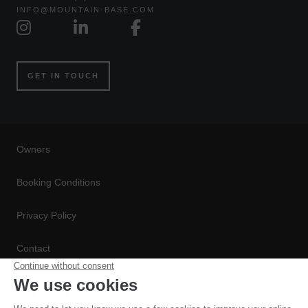
INFO@MOUNTAIN-BASE.COM
GET IN TOUCH
Owners
Booking Conditions
Privacy Policy
Contact
Conditions de Réservation
Politique de Confidentialité