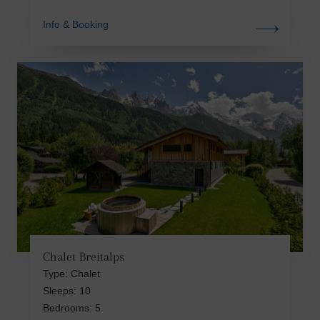
Info & Booking
Chalet Breitalps
Type: Chalet
Sleeps: 10
Bedrooms: 5