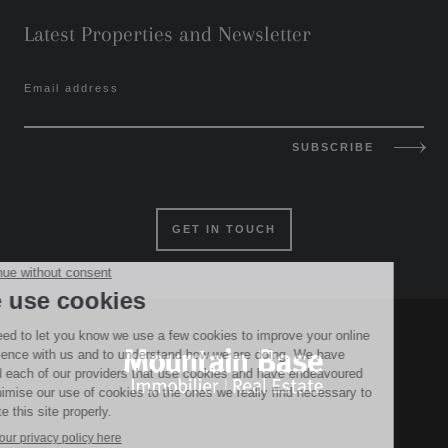
Latest Properties and Newsletter
Email address
SUBSCRIBE
GET IN TOUCH