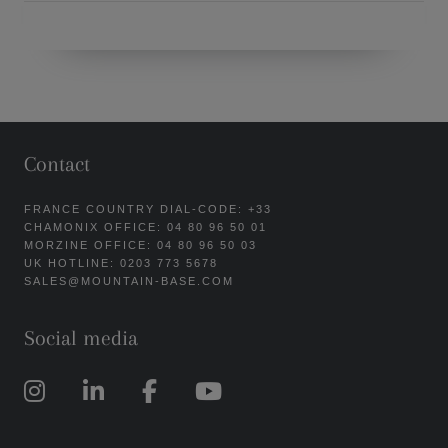
Contact
FRANCE COUNTRY DIAL-CODE: +33
CHAMONIX OFFICE: 04 80 96 50 01
MORZINE OFFICE: 04 80 96 50 03
UK HOTLINE: 0203 773 5678
SALES@MOUNTAIN-BASE.COM
Social media