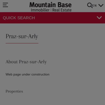
EN
QUICK SEARCH
Praz-sur-Arly
About Praz-sur-Arly
Web page under construction
Properties