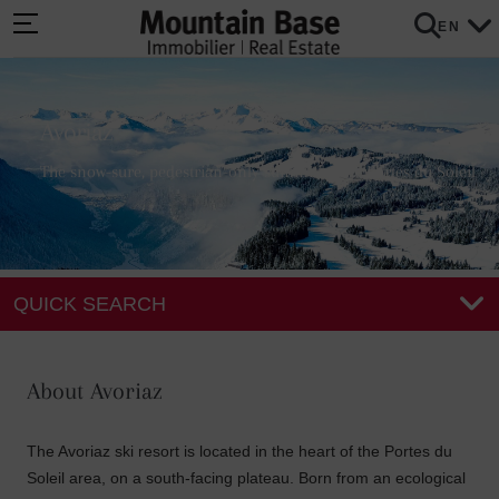
EN
Avoriaz
The snow-sure, pedestrian-only summit of the Portes du Soleil
QUICK SEARCH
About Avoriaz
The Avoriaz ski resort is located in the heart of the Portes du
Soleil area, on a south-facing plateau. Born from an ecological