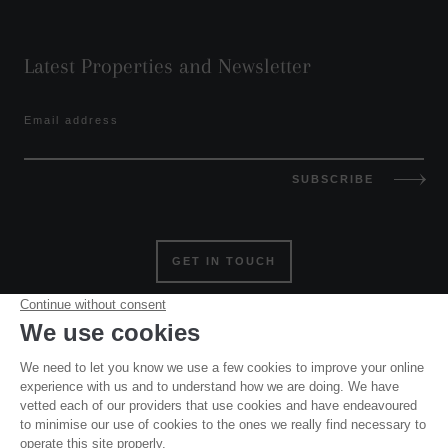
Latest Properties and Newsletter
Email address
SUBSCRIBE
GET IN TOUCH