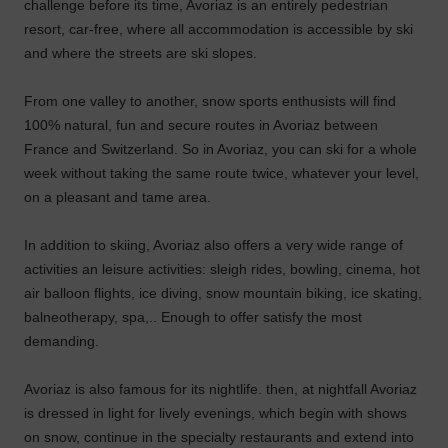
challenge before its time, Avoriaz is an entirely pedestrian
resort, car-free, where all accommodation is accessible by ski
and where the streets are ski slopes.
From one valley to another, snow sports enthusists will find
100% natural, fun and secure routes in Avoriaz between
France and Switzerland. So in Avoriaz, you can ski for a whole
week without taking the same route twice, whatever your level,
on a pleasant and tame area.
In addition to skiing, Avoriaz also offers a very wide range of
activities an leisure activities: sleigh rides, bowling, cinema, hot
air balloon flights, ice diving, snow mountain biking, ice skating,
balneotherapy, spa,.. Enough to offer satisfy the most
demanding.
Avoriaz is also famous for its nightlife. then, at nightfall Avoriaz
is dressed in light for lively evenings, which begin with shows
on snow, continue in the specialty restaurants and extend into