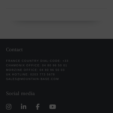
Contact
FRANCE COUNTRY DIAL-CODE: +33
CHAMONIX OFFICE: 04 80 96 50 01
MORZINE OFFICE: 04 80 96 50 03
UK HOTLINE: 0203 773 5678
SALES@MOUNTAIN-BASE.COM
Social media