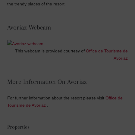
the trendy places of the resort.
Avoriaz Webcam
This webcam is provided courtesy of
Office de Tourisme de
Avoriaz
More Information On Avoriaz
For further information about the resort please visit
Office de
Tourisme de Avoriaz
.
Properties