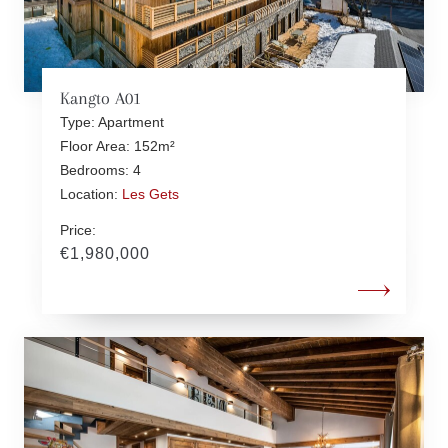
Kangto A01
Type: Apartment
Floor Area: 152m²
Bedrooms: 4
Location:
Les Gets
Price:
€1,980,000