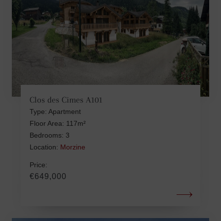
Clos des Cimes A101
Type: Apartment
Floor Area: 117m²
Bedrooms: 3
Location:
Morzine
Price:
€649,000