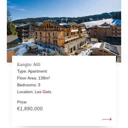
Kangto A05
Type: Apartment
Floor Area: 138m²
Bedrooms: 3
Location:
Les Gets
Price:
€1,890,000