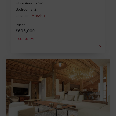
Floor Area: 57m²
Bedrooms: 2
Location:
Morzine
Price:
€695,000
EXCLUSIVE