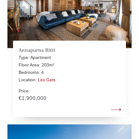
Annapurna B301
Type: Apartment
Floor Area: 203m²
Bedrooms: 4
Location:
Les Gets
Price:
€1,900,000