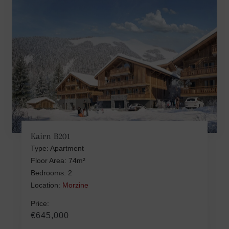
Kairn B201
Type: Apartment
Floor Area: 74m²
Bedrooms: 2
Location:
Morzine
Price:
€645,000