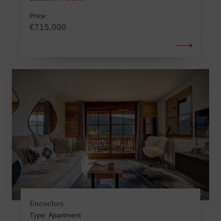
Price:
€715,000
Encoches
Type: Apartment