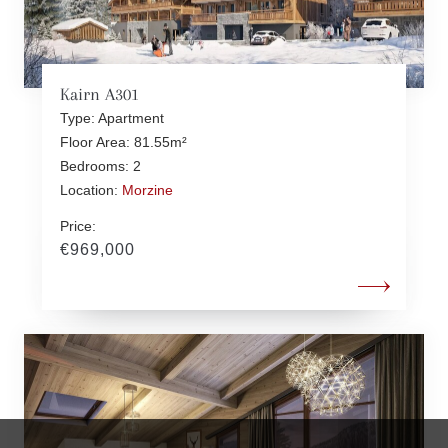
Kairn A301
Type: Apartment
Floor Area: 81.55m²
Bedrooms: 2
Location:
Morzine
Price:
€969,000