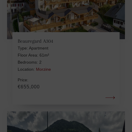
Beauregard A304
Type: Apartment
Floor Area: 61m²
Bedrooms: 2
Location:
Morzine
Price:
€655,000