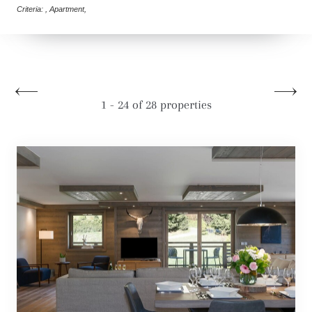
Criteria: , Apartment,
1 - 24 of 28 properties