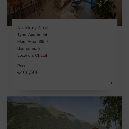
Art Mony A102
Type: Apartment
Floor Area: 69m²
Bedrooms: 2
Location:
Châtel
Price:
€466,500