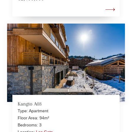
Kangto A03
Type: Apartment
Floor Area: 94m²
Bedrooms: 3
Location:
Les Gets