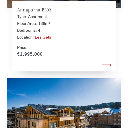
Annapurna B303
Type: Apartment
Floor Area: 136m²
Bedrooms: 4
Location:
Les Gets
Price:
€1,995,000