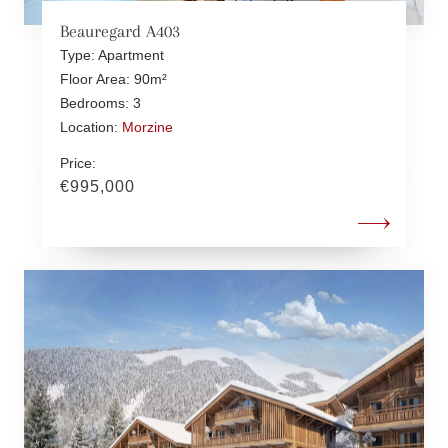
Beauregard A403
Type: Apartment
Floor Area: 90m²
Bedrooms: 3
Location:
Morzine
Price:
€995,000