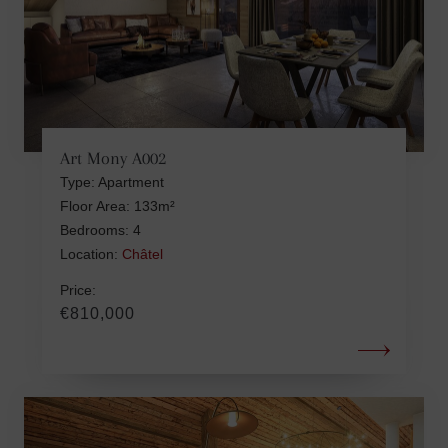
Art Mony A002
Type: Apartment
Floor Area: 133m²
Bedrooms: 4
Location:
Châtel
Price:
€810,000