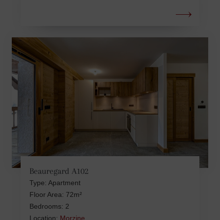
Beauregard A102
Type: Apartment
Floor Area: 72m²
Bedrooms: 2
Location:
Morzine