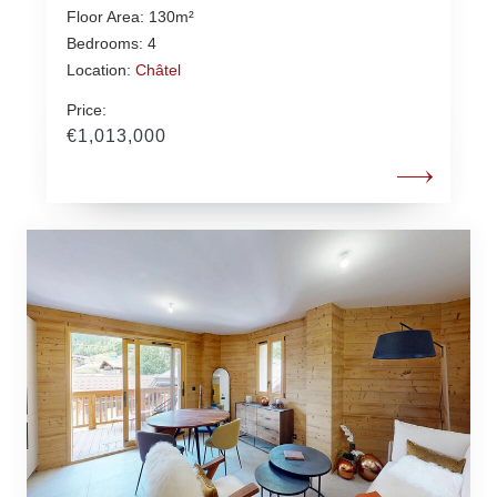
Floor Area: 130m²
Bedrooms: 4
Location:
Châtel
Price:
€1,013,000