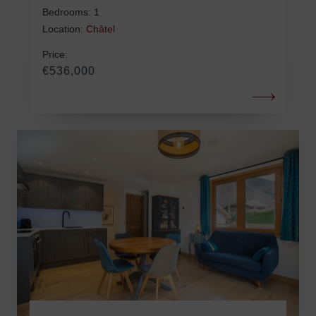
Bedrooms: 1
Location:
Châtel
Price:
€536,000