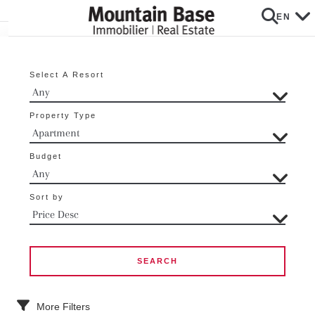
EN
Select A Resort
Property Type
Budget
Sort by
More Filters