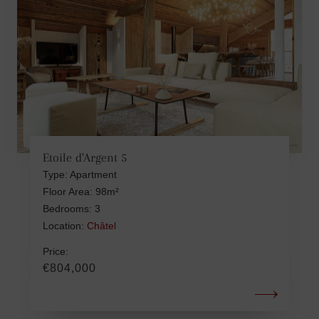
Etoile d'Argent 5
Type: Apartment
Floor Area: 98m²
Bedrooms: 3
Location:
Châtel
Price:
€804,000