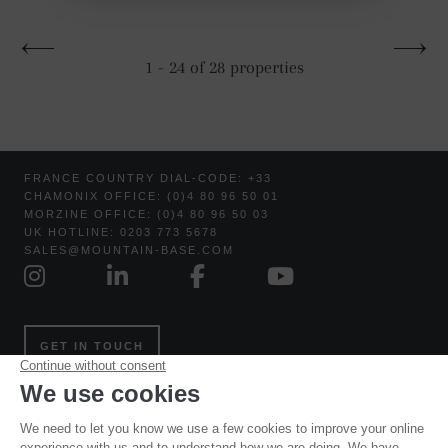
1 - 24 of 28 properties
FRANCE COUNTRY DIAL-CODE: +33
CHAMONIX OFFICE: (0)4 80 96 50 01
MORZINE OFFICE: (0)4 80 96 50 03
UK HOTLINE: 0203 773 5678
SALES@MOUNTAIN-BASE.COM
GET IN TOUCH