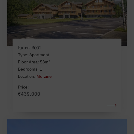
Kairn B001
Type: Apartment
Floor Area: 53m²
Bedrooms: 1
Location:
Morzine
Price:
€439,000