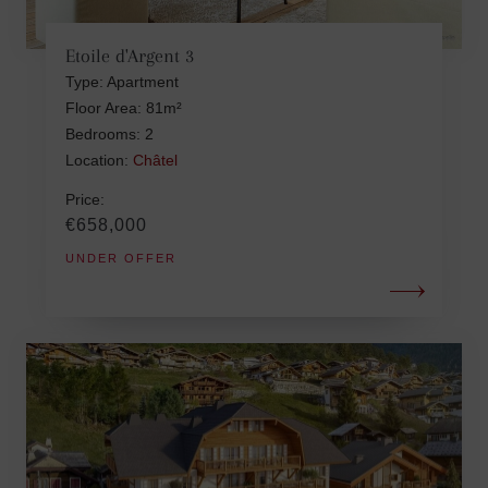
Etoile d'Argent 3
Type: Apartment
Floor Area: 81m²
Bedrooms: 2
Location:
Châtel
Price:
€658,000
UNDER OFFER