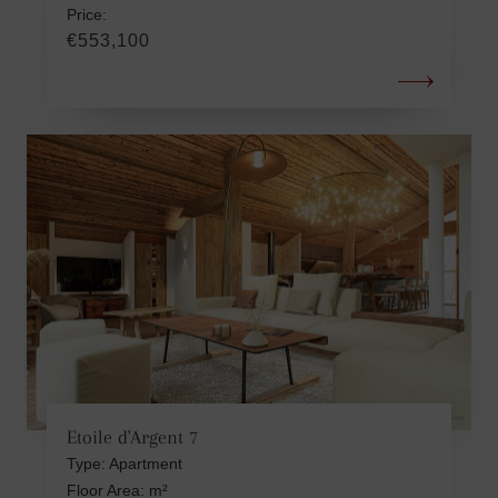
Price:
€553,100
Etoile d'Argent 7
Type: Apartment
Floor Area: m²