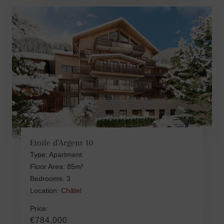
Etoile d'Argent 10
Type: Apartment
Floor Area: 85m²
Bedrooms: 3
Location:
Châtel
Price:
€784,000