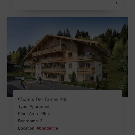
Chalets Des Cimes A33
Type: Apartment
Floor Area: 99m²
Bedrooms: 3
Location:
Abondance