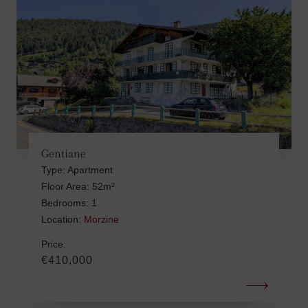
Gentiane
Type: Apartment
Floor Area: 52m²
Bedrooms: 1
Location:
Morzine
Price:
€410,000