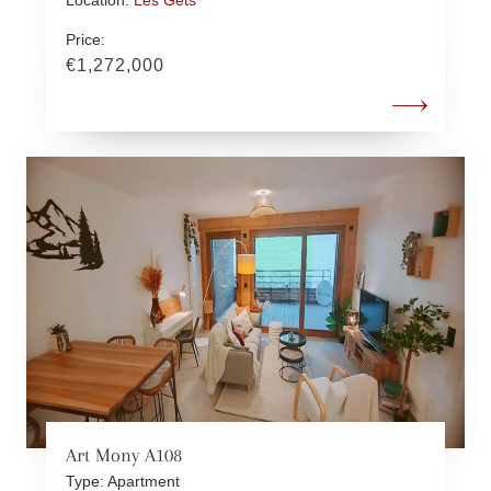
Price:
€1,272,000
Art Mony A108
Type: Apartment