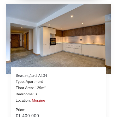
Beauregard A104
Type: Apartment
Floor Area: 129m²
Bedrooms: 3
Location:
Morzine
Price:
€1,400,000