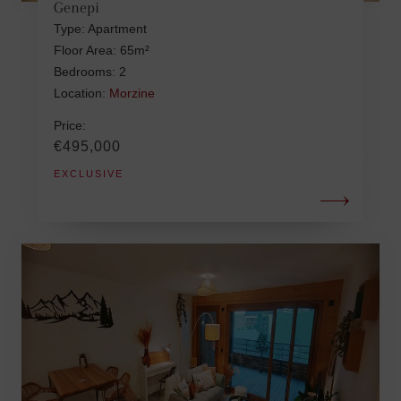
Genepi
Type: Apartment
Floor Area: 65m²
Bedrooms: 2
Location:
Morzine
Price:
€495,000
EXCLUSIVE