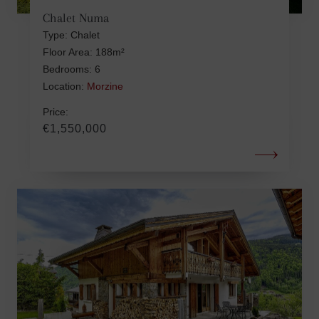
Chalet Numa
Type: Chalet
Floor Area: 188m²
Bedrooms: 6
Location:
Morzine
Price:
€1,550,000