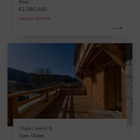
Price:
€1,590,000
UNDER OFFER
Chalet Soleil B
Type: Chalet