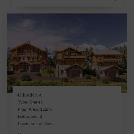
Giboulée A
Type: Chalet
Floor Area: 152m²
Bedrooms: 3
Location:
Les Gets