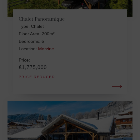
Chalet Panoramique
Type: Chalet
Floor Area: 200m²
Bedrooms: 6
Location:
Morzine
Price:
€1,775,000
PRICE REDUCED