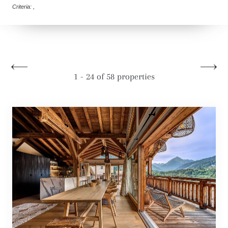
Criteria: ,
1 - 24 of 58 properties