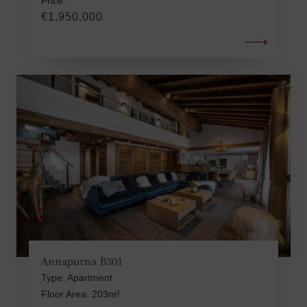
Price:
€1,950,000
Annapurna B301
Type: Apartment
Floor Area: 203m²