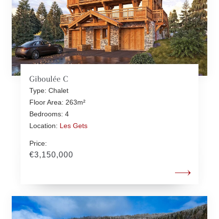
Giboulée C
Type: Chalet
Floor Area: 263m²
Bedrooms: 4
Location:
Les Gets
Price:
€3,150,000