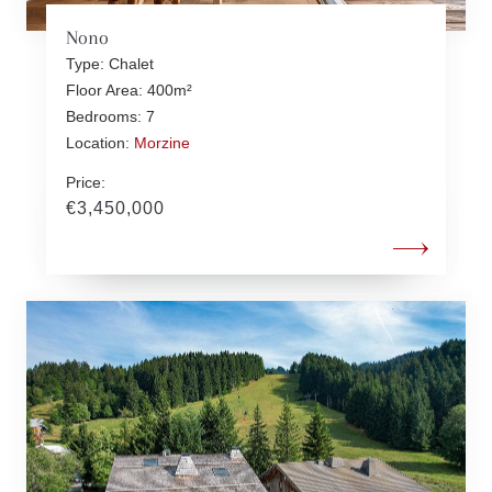
Nono
Type: Chalet
Floor Area: 400m²
Bedrooms: 7
Location:
Morzine
Price:
€3,450,000