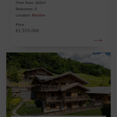
Floor Area: 162m²
Bedrooms: 5
Location:
Morzine
Price:
€1,570,000