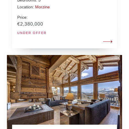
Location:
Morzine
Price:
€2,380,000
UNDER OFFER