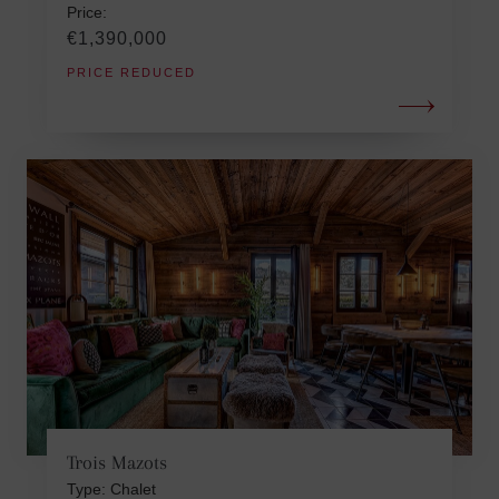
Price:
€1,390,000
PRICE REDUCED
Trois Mazots
Type: Chalet