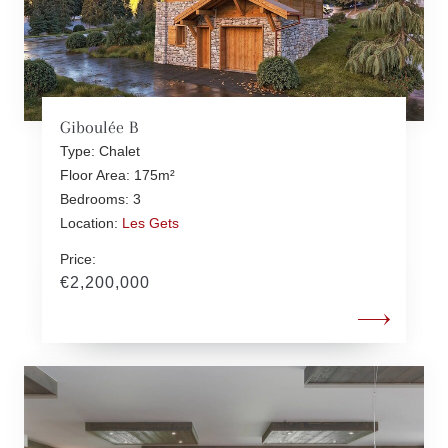
Giboulée B
Type: Chalet
Floor Area: 175m²
Bedrooms: 3
Location:
Les Gets
Price:
€2,200,000