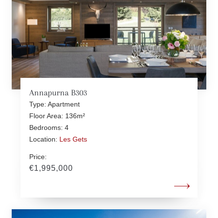
Annapurna B303
Type: Apartment
Floor Area: 136m²
Bedrooms: 4
Location:
Les Gets
Price:
€1,995,000