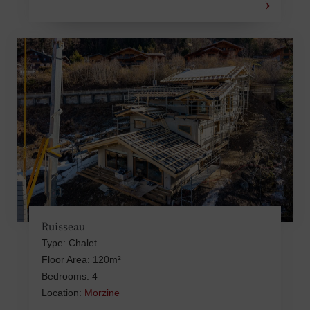
Ruisseau
Type: Chalet
Floor Area: 120m²
Bedrooms: 4
Location:
Morzine