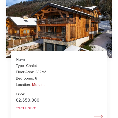
Nova
Type: Chalet
Floor Area: 282m²
Bedrooms: 6
Location:
Morzine
Price:
€2,650,000
EXCLUSIVE