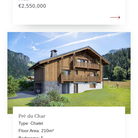
€2,550,000
Pré du Char
Type: Chalet
Floor Area: 210m²
Bedrooms: 5