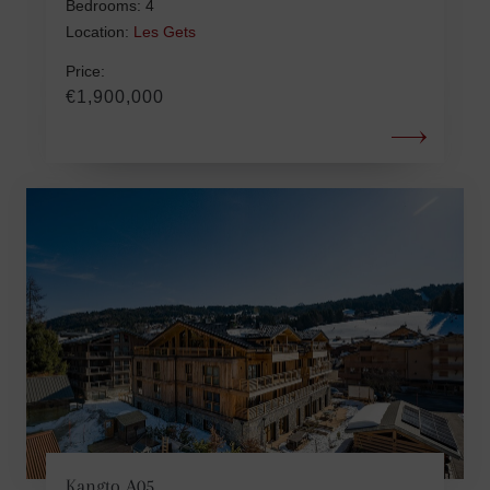
Bedrooms: 4
Location:
Les Gets
Price:
€1,900,000
Kangto A05