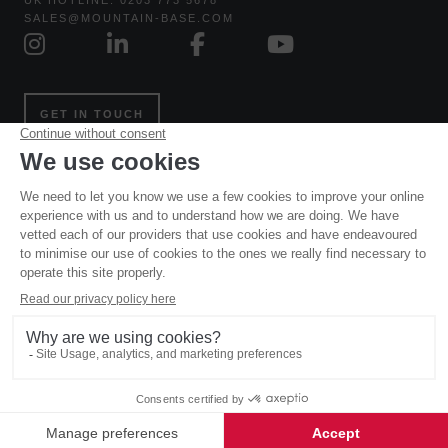
UK HOTLINE: 0203 773 5678
SALES@MOUNTAIN-BASE.COM
GET IN TOUCH
Website and all original content copyright © Mountain Base
2006 – 2026, all rights reserved. Site designed and built by
Powder Blue