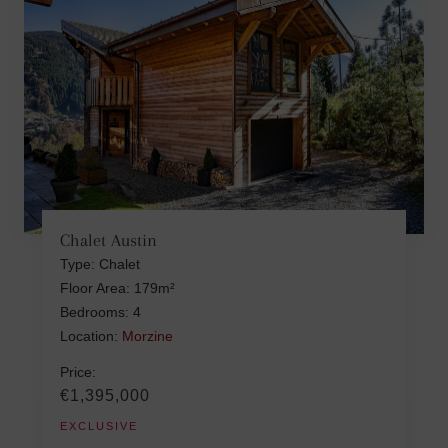
Chalet Austin
Type: Chalet
Floor Area: 179m²
Bedrooms: 4
Location:
Morzine
Price:
€1,395,000
EXCLUSIVE