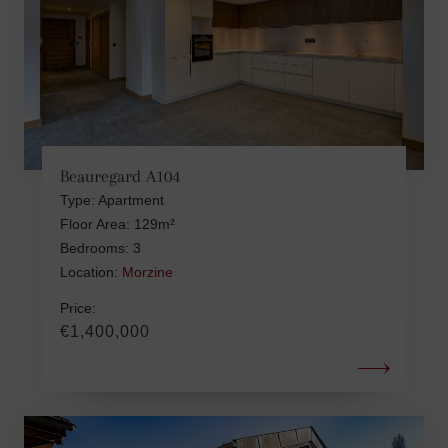
Beauregard A104
Type: Apartment
Floor Area: 129m²
Bedrooms: 3
Location:
Morzine
Price:
€1,400,000