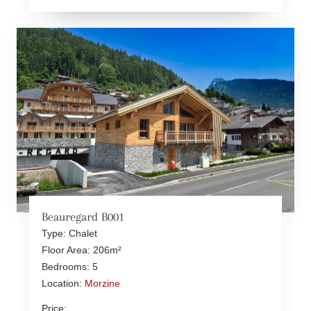
Beauregard B001
Type: Chalet
Floor Area: 206m²
Bedrooms: 5
Location:
Morzine
Price: