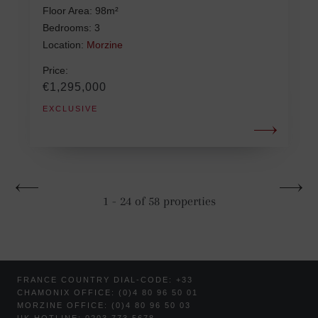
Floor Area: 98m²
Bedrooms: 3
Location:
Morzine
Price:
€1,295,000
EXCLUSIVE
1 - 24 of 58 properties
FRANCE COUNTRY DIAL-CODE: +33
CHAMONIX OFFICE: (0)4 80 96 50 01
MORZINE OFFICE: (0)4 80 96 50 03