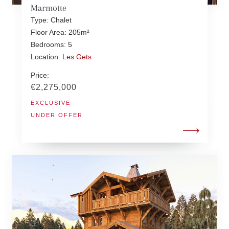
Marmotte
Type: Chalet
Floor Area: 205m²
Bedrooms: 5
Location:
Les Gets
Price:
€2,275,000
EXCLUSIVE
UNDER OFFER