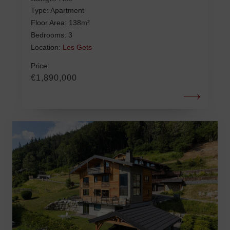
Type: Apartment
Floor Area: 138m²
Bedrooms: 3
Location:
Les Gets
Price:
€1,890,000