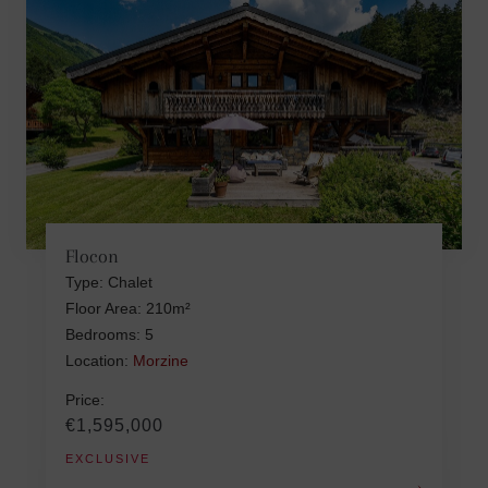
Flocon
Type: Chalet
Floor Area: 210m²
Bedrooms: 5
Location:
Morzine
Price:
€1,595,000
EXCLUSIVE