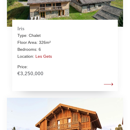
Iris
Type: Chalet
Floor Area: 326m²
Bedrooms: 6
Location:
Les Gets
Price:
€3,250,000