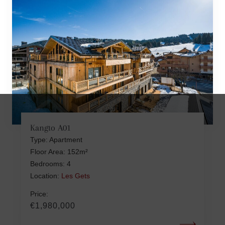
Kangto A01
Type: Apartment
Floor Area: 152m²
Bedrooms: 4
Location:
Les Gets
Price:
€1,980,000