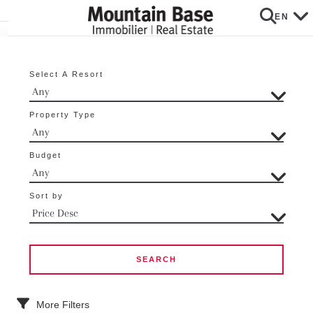
EN
Select A Resort
Property Type
Budget
Sort by
More Filters