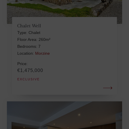
Chalet Well
Type: Chalet
Floor Area: 260m²
Bedrooms: 7
Location:
Morzine
Price:
€1,475,000
EXCLUSIVE