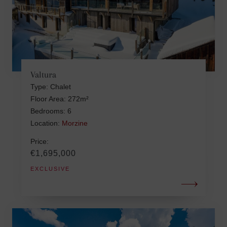
Valtura
Type: Chalet
Floor Area: 272m²
Bedrooms: 6
Location:
Morzine
Price:
€1,695,000
EXCLUSIVE