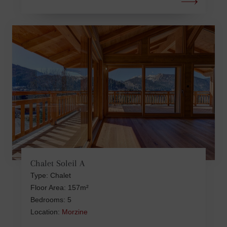
Chalet Soleil A
Type: Chalet
Floor Area: 157m²
Bedrooms: 5
Location:
Morzine