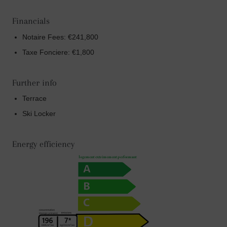
Financials
Notaire Fees: €241,800
Taxe Fonciere: €1,800
Further info
Terrace
Ski Locker
Energy efficiency