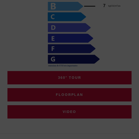
360° TOUR
FLOORPLAN
VIDEO