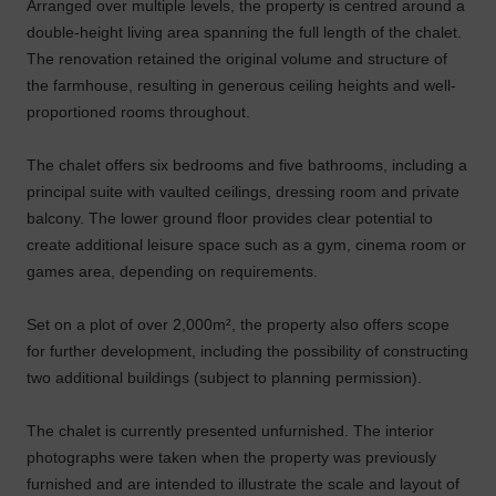
Arranged over multiple levels, the property is centred around a
double-height living area spanning the full length of the chalet.
The renovation retained the original volume and structure of
the farmhouse, resulting in generous ceiling heights and well-
proportioned rooms throughout.
The chalet offers six bedrooms and five bathrooms, including a
principal suite with vaulted ceilings, dressing room and private
balcony. The lower ground floor provides clear potential to
create additional leisure space such as a gym, cinema room or
games area, depending on requirements.
Set on a plot of over 2,000m², the property also offers scope
for further development, including the possibility of constructing
two additional buildings (subject to planning permission).
The chalet is currently presented unfurnished. The interior
photographs were taken when the property was previously
furnished and are intended to illustrate the scale and layout of