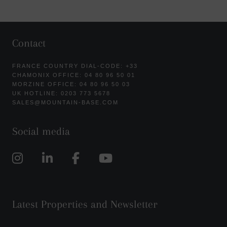
Contact
FRANCE COUNTRY DIAL-CODE: +33
CHAMONIX OFFICE: 04 80 96 50 01
MORZINE OFFICE: 04 80 96 50 03
UK HOTLINE: 0203 773 5678
SALES@MOUNTAIN-BASE.COM
Social media
Latest Properties and Newsletter