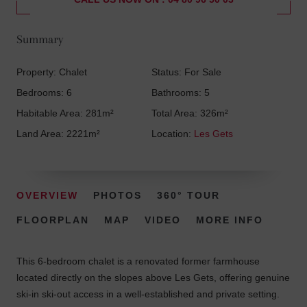
Summary
Property: Chalet
Status: For Sale
Bedrooms: 6
Bathrooms: 5
Habitable Area: 281m²
Total Area: 326m²
Land Area: 2221m²
Location:
Les Gets
OVERVIEW
PHOTOS
360° TOUR
FLOORPLAN
MAP
VIDEO
MORE INFO
This 6-bedroom chalet is a renovated former farmhouse
located directly on the slopes above Les Gets, offering genuine
ski-in ski-out access in a well-established and private setting.