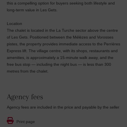
this a compelling option for buyers seeking both lifestyle and
long-term value in Les Gets.
Location
The chalet is located in the La Turche sector above the centre
of Les Gets. Positioned between the Mélèzes and Vorosses
pistes, the property provides immediate access to the Perrières
Express lift. The village centre, with its shops, restaurants and
amenities, is approximately a 15-minute walk away, and the
free bus stop — including the night bus — is less than 300
metres from the chalet.
Agency fees
Agency fees are included in the price and payable by the seller
Print page