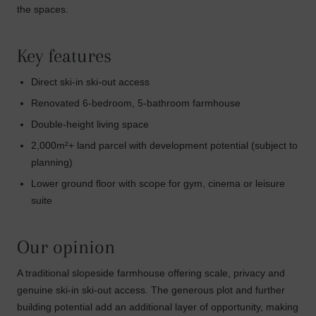
the spaces.
Key features
Direct ski-in ski-out access
Renovated 6-bedroom, 5-bathroom farmhouse
Double-height living space
2,000m²+ land parcel with development potential (subject to
planning)
Lower ground floor with scope for gym, cinema or leisure
suite
Our opinion
A traditional slopeside farmhouse offering scale, privacy and
genuine ski-in ski-out access. The generous plot and further
building potential add an additional layer of opportunity, making