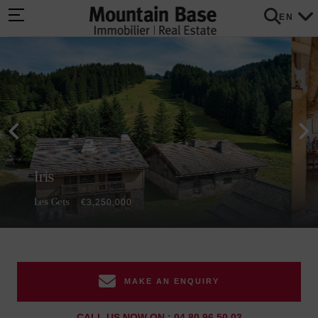
EN
Iris
Les Gets
€3,250,000
MAKE AN ENQUIRY
CALL US NOW ON : 04 80 96 50 03