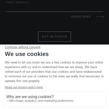
Email address
SUBSCRIBE
GET IN TOUCH
Website and all original content copyright © Mountain Base
2006 – 2026, all rights reserved. Site designed and built by