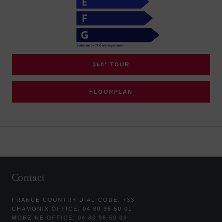
360° TOUR
FLOORPLAN
Contact
FRANCE COUNTRY DIAL-CODE: +33
CHAMONIX OFFICE: 04 80 96 50 01
MORZINE OFFICE: 04 80 96 50 03