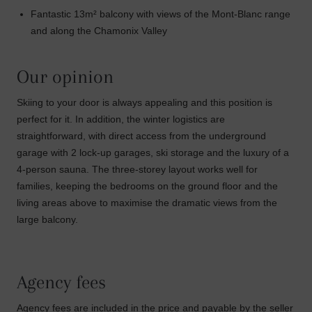
Fantastic 13m² balcony with views of the Mont-Blanc range
and along the Chamonix Valley
Our opinion
Skiing to your door is always appealing and this position is
perfect for it. In addition, the winter logistics are
straightforward, with direct access from the underground
garage with 2 lock-up garages, ski storage and the luxury of a
4-person sauna. The three-storey layout works well for
families, keeping the bedrooms on the ground floor and the
living areas above to maximise the dramatic views from the
large balcony.
Agency fees
Agency fees are included in the price and payable by the seller