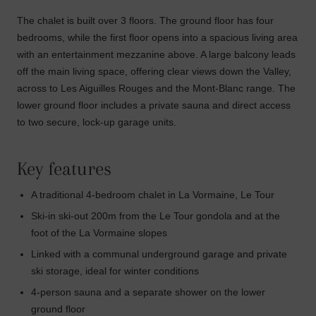
The chalet is built over 3 floors. The ground floor has four
bedrooms, while the first floor opens into a spacious living area
with an entertainment mezzanine above. A large balcony leads
off the main living space, offering clear views down the Valley,
across to Les Aiguilles Rouges and the Mont-Blanc range. The
lower ground floor includes a private sauna and direct access
to two secure, lock-up garage units.
Key features
A traditional 4-bedroom chalet in La Vormaine, Le Tour
Ski-in ski-out 200m from the Le Tour gondola and at the
foot of the La Vormaine slopes
Linked with a communal underground garage and private
ski storage, ideal for winter conditions
4-person sauna and a separate shower on the lower
ground floor