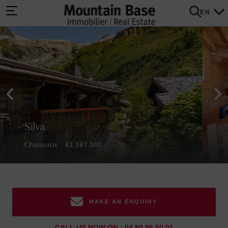
EN
Silva
Chamonix
€1,567,000
MAKE AN ENQUIRY
CALL US NOW ON : 04 80 96 50 01