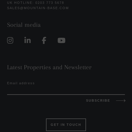
UK HOTLINE: 0203 773 5678
SALES@MOUNTAIN-BASE.COM
Social media
Latest Properties and Newsletter
Email address
SUBSCRIBE
GET IN TOUCH