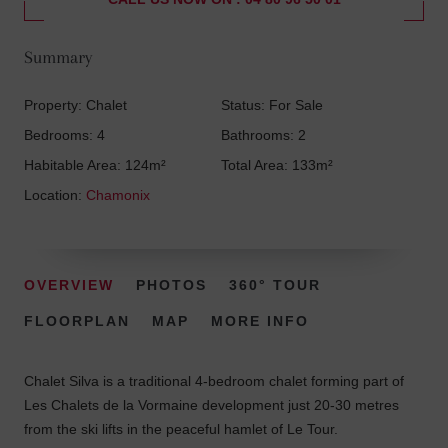
Summary
Property: Chalet
Status: For Sale
Bedrooms: 4
Bathrooms: 2
Habitable Area: 124m²
Total Area: 133m²
Location:
Chamonix
OVERVIEW
PHOTOS
360° TOUR
FLOORPLAN
MAP
MORE INFO
Chalet Silva is a traditional 4-bedroom chalet forming part of
Les Chalets de la Vormaine development just 20-30 metres
from the ski lifts in the peaceful hamlet of Le Tour.