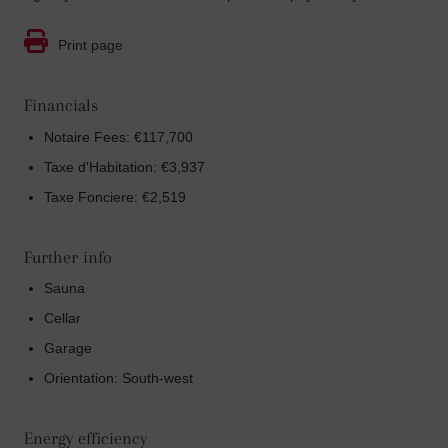
Print page
Financials
Notaire Fees: €117,700
Taxe d'Habitation: €3,937
Taxe Fonciere: €2,519
Further info
Sauna
Cellar
Garage
Orientation: South-west
Energy efficiency