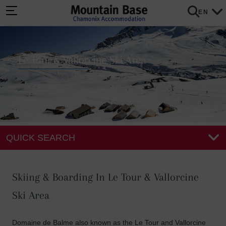
EN
Le Tour & Vallorcine Ski Area
Salome Abrial
QUICK SEARCH
Skiing & Boarding In Le Tour & Vallorcine
Ski Area
Domaine de Balme also known as the Le Tour and Vallorcine