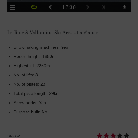
Le Tour & Vallorcine Ski Area at a glance
Snowmaking machines: Yes
Resort height: 1850m
Highest lift: 2250m
No. of lifts: 8
No. of pistes: 23
Total piste length: 29km
Snow parks: Yes
Purpose built: No
SNOW