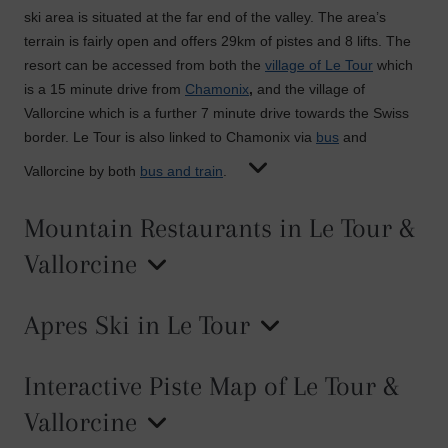
ski area is situated at the far end of the valley. The area’s
terrain is fairly open and offers 29km of pistes and 8 lifts. The
resort can be accessed from both the
village of Le Tour
which
is a 15 minute drive from
Chamonix
,
and the village of
Vallorcine which is a further 7 minute drive towards the Swiss
border. Le Tour is also linked to Chamonix via
bus
and
Vallorcine by both
bus and train
.
Mountain Restaurants in Le Tour &
Vallorcine
Apres Ski in Le Tour
Interactive Piste Map of Le Tour &
Vallorcine