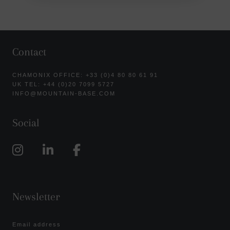
Contact
CHAMONIX OFFICE: +33 (0)4 80 80 61 91
UK TEL: +44 (0)20 7099 5727
INFO@MOUNTAIN-BASE.COM
Social
Newsletter
Email address