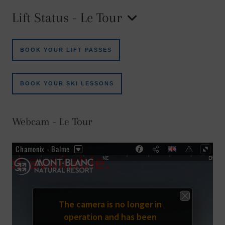
Lift Status - Le Tour
BOOK YOUR LIFT PASSES
BOOK YOUR SKI LESSONS
Webcam - Le Tour