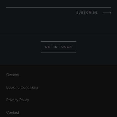
SUBSCRIBE
GET IN TOUCH
Owners
Booking Conditions
Privacy Policy
Contact