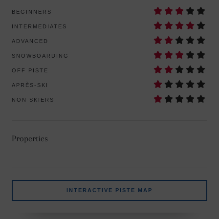
BEGINNERS
INTERMEDIATES
ADVANCED
SNOWBOARDING
OFF PISTE
APRÈS-SKI
NON SKIERS
Properties
INTERACTIVE PISTE MAP