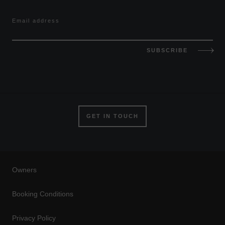
Email address
SUBSCRIBE
GET IN TOUCH
Owners
Booking Conditions
Privacy Policy