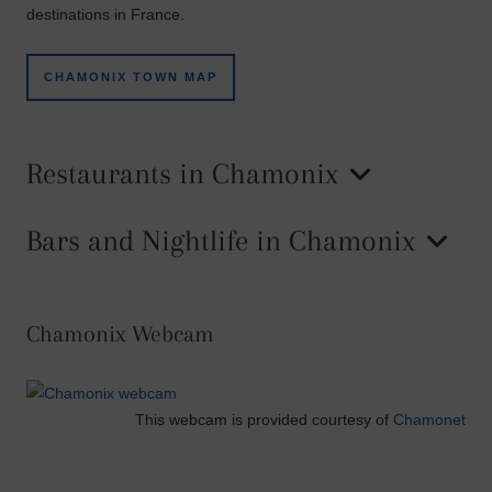
destinations in France.
CHAMONIX TOWN MAP
Restaurants in Chamonix
Bars and Nightlife in Chamonix
Chamonix Webcam
This webcam is provided courtesy of
Chamonet