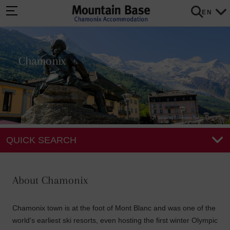
EN
Chamonix
OT Vallee de Chamonix Salome Abrial
QUICK SEARCH
About Chamonix
Chamonix town is at the foot of Mont Blanc and was one of the
world's earliest ski resorts, even hosting the first winter Olympic