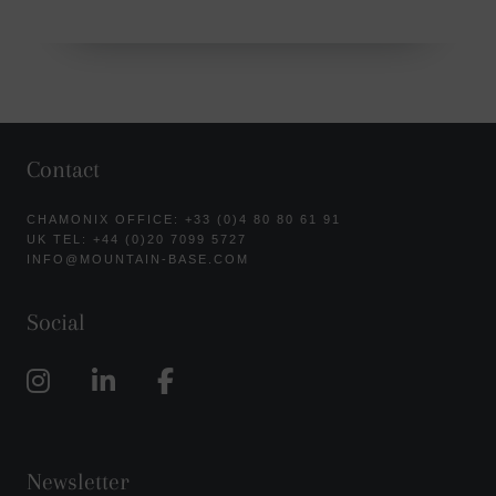
Contact
CHAMONIX OFFICE: +33 (0)4 80 80 61 91
UK TEL: +44 (0)20 7099 5727
INFO@MOUNTAIN-BASE.COM
Social
Newsletter