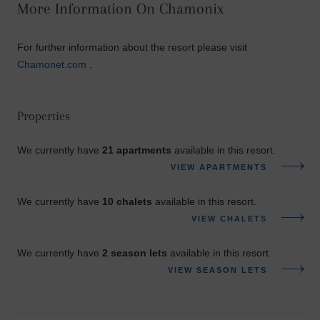
More Information On Chamonix
For further information about the resort please visit
Chamonet.com
.
Properties
We currently have
21 apartments
available in this resort.
VIEW APARTMENTS
We currently have
10 chalets
available in this resort.
VIEW CHALETS
We currently have
2 season lets
available in this resort.
VIEW SEASON LETS