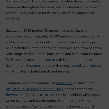
Games in 1924. The town is quite the international hub and is
renowned throughout the world, not only for being the location
of Mont Blanc, but also for its skiing and year round alpine
activities.
Situated at 1035 metres Chamonix has a permanent
population of approximately 10,000 people and consequently,
unlike other mountain resorts in France, there is plenty going
on in both the summer and winter seasons. The town boasts a
wide range of restaurants, bars, cafes and shops and includes
facilities such as a
sports centre
with indoor and outdoor
(summer only)
swimming pool
with slides,
ice rink
and
cinema
showing films in both English and French.
Chamonix also has a number of
attractions
, including the
Aiguille du Midi and the Mer de Glace
and is home to the
Brévent
and Planards
ski areas
. All this combined with breath-
taking scenery and a wide range of
summer
and
winter
activities
,
make Chamonix one of the most popular tourist