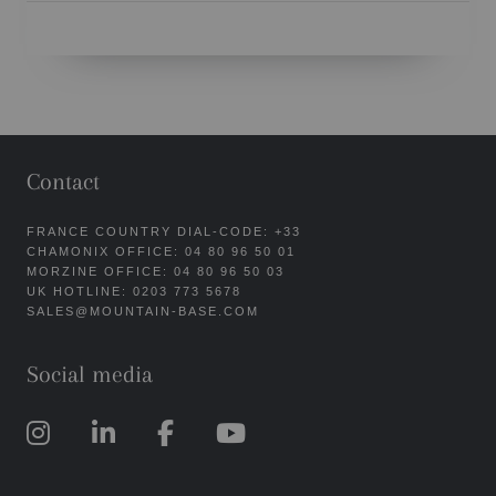
Contact
FRANCE COUNTRY DIAL-CODE: +33
CHAMONIX OFFICE: 04 80 96 50 01
MORZINE OFFICE: 04 80 96 50 03
UK HOTLINE: 0203 773 5678
SALES@MOUNTAIN-BASE.COM
Social media