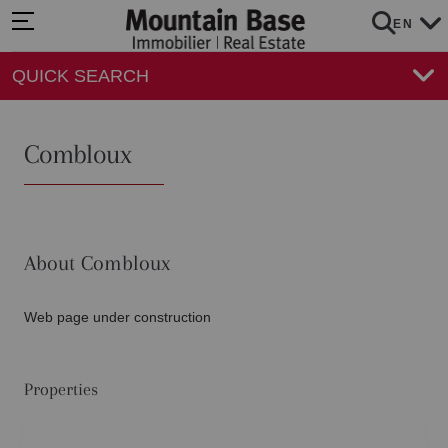
EN
QUICK SEARCH
Combloux
About Combloux
Web page under construction
Properties