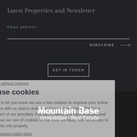
Latest Properties and Newsletter
Email address
SUBSCRIBE
GET IN TOUCH