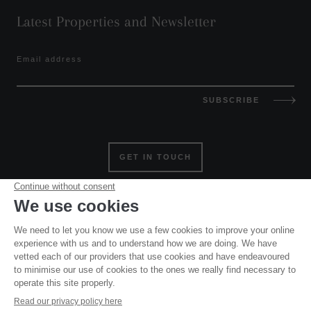
Latest Properties and Newsletter
Email address
SUBSCRIBE
GET IN TOUCH