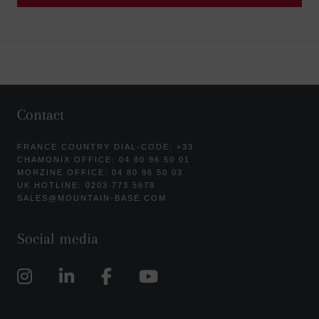
Contact
FRANCE COUNTRY DIAL-CODE: +33
CHAMONIX OFFICE: 04 80 96 50 01
MORZINE OFFICE: 04 80 96 50 03
UK HOTLINE: 0203 773 5678
SALES@MOUNTAIN-BASE.COM
Social media