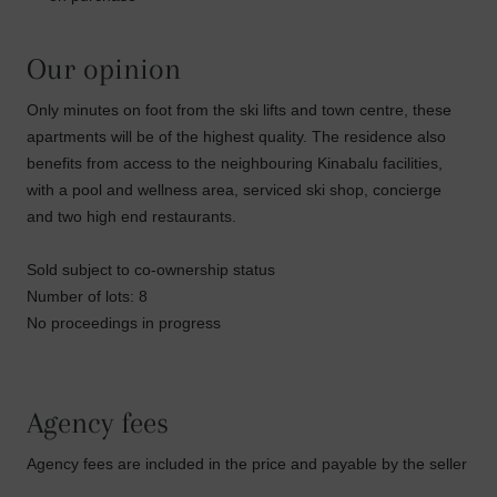
Our opinion
Only minutes on foot from the ski lifts and town centre, these
apartments will be of the highest quality. The residence also
benefits from access to the neighbouring Kinabalu facilities,
with a pool and wellness area, serviced ski shop, concierge
and two high end restaurants.
Sold subject to co-ownership status
Number of lots: 8
No proceedings in progress
Agency fees
Agency fees are included in the price and payable by the seller