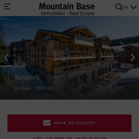
EN
Kangto S
Les Gets
€234,000
MAKE AN ENQUIRY
CALL US NOW ON : 04 80 96 50 03