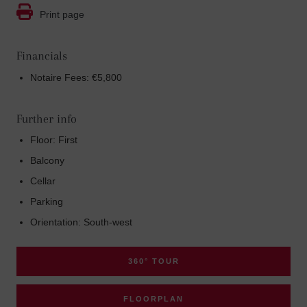
Print page
Financials
Notaire Fees: €5,800
Further info
Floor: First
Balcony
Cellar
Parking
Orientation: South-west
360° TOUR
FLOORPLAN