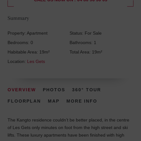
Summary
Property: Apartment
Status: For Sale
Bedrooms: 0
Bathrooms: 1
Habitable Area: 19m²
Total Area: 19m²
Location:
Les Gets
OVERVIEW
PHOTOS
360° TOUR
FLOORPLAN
MAP
MORE INFO
The Kangto residence couldn’t be better placed, in the centre
of Les Gets only minutes on foot from the high street and ski
lifts. These luxury apartments have been finished with high