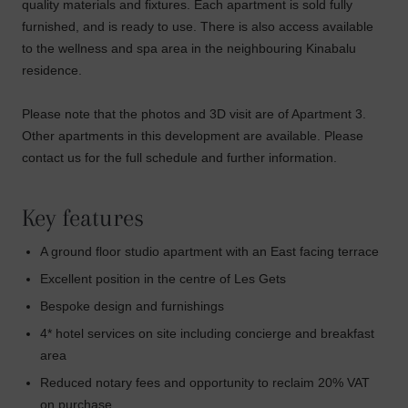
quality materials and fixtures. Each apartment is sold fully
furnished, and is ready to use. There is also access available
to the wellness and spa area in the neighbouring Kinabalu
residence.
Please note that the photos and 3D visit are of Apartment 3.
Other apartments in this development are available. Please
contact us for the full schedule and further information.
Key features
A ground floor studio apartment with an East facing terrace
Excellent position in the centre of Les Gets
Bespoke design and furnishings
4* hotel services on site including concierge and breakfast
area
Reduced notary fees and opportunity to reclaim 20% VAT
on purchase