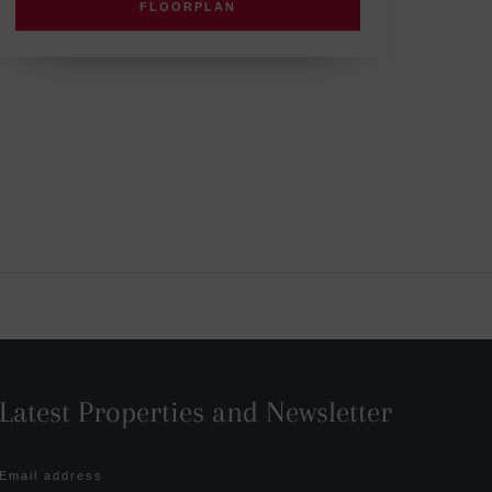
FLOORPLAN
Latest Properties and Newsletter
Email address