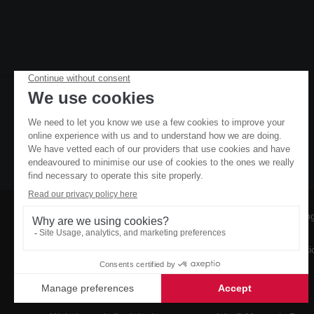
Owners
Booking
Contact
Conditi