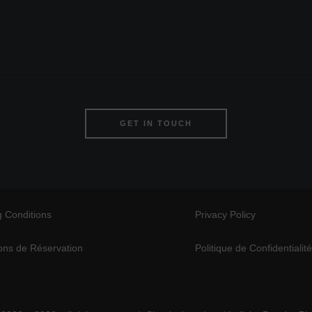
GET IN TOUCH
 Conditions
Privacy Policy
ons de Réservation
Politique de Confidentialit