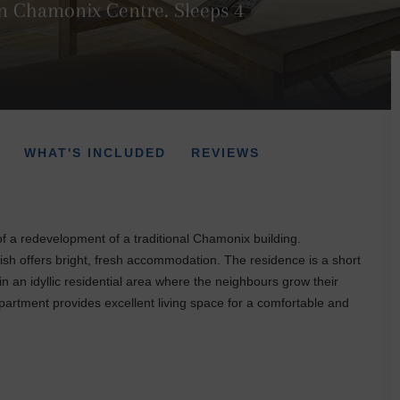
n Chamonix Centre. Sleeps 4
WHAT'S INCLUDED
REVIEWS
f a redevelopment of a traditional Chamonix building.
ish offers bright, fresh accommodation. The residence is a short
in an idyllic residential area where the neighbours grow their
artment provides excellent living space for a comfortable and