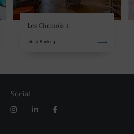
Les Chamois 1
Info & Booking
Social