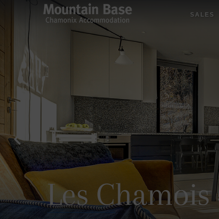
SALES
Les Chamois 