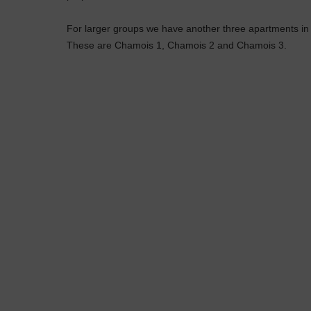
For larger groups we have another three apartments i
These are Chamois 1, Chamois 2 and Chamois 3.