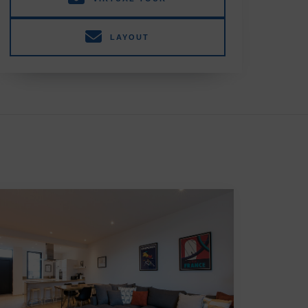
LAYOUT