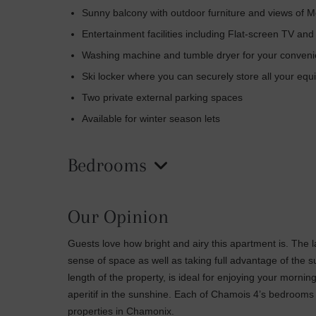
Sunny balcony with outdoor furniture and views of M
Entertainment facilities including Flat-screen TV and
Washing machine and tumble dryer for your convenienc
Ski locker where you can securely store all your eq
Two private external parking spaces
Available for winter season lets
Bedrooms
Our Opinion
Guests love how bright and airy this apartment is. The 
sense of space as well as taking full advantage of the 
length of the property, is ideal for enjoying your mornin
aperitif in the sunshine. Each of Chamois 4’s bedrooms
properties in Chamonix.