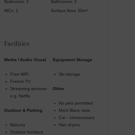
Bedrooms: 2
Bathrooms: 2
WCs: 1
Surface Area: 65m²
Facilities
Media / Audio Visual
Equipment Storage
Free WiFi
Ski storage
French TV
Streaming services
Other
e.g. Netflix
No pets permitted
Outdoor & Parking
Mont Blanc view
Car - Unnecessary
Balcony
Hair dryers
Outdoor furniture