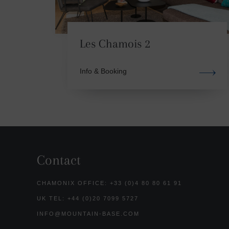
Les Chamois 2
Info & Booking
Contact
CHAMONIX OFFICE: +33 (0)4 80 80 61 91
UK TEL: +44 (0)20 7099 5727
INFO@MOUNTAIN-BASE.COM