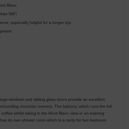
ont Blanc
 free WiFi
e, especially helpful for a longer trip
uipment
large windows and sliding glass doors provide an excellent
surrounding mountain scenery. The balcony, which runs the full
g coffee whilst taking in the Mont Blanc view or an evening
 has its own shower room which is a rarity for two bedroom