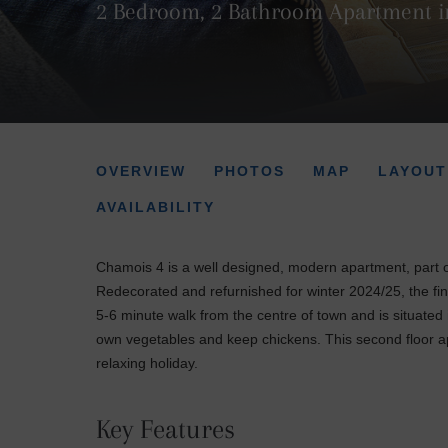
2 Bedroom, 2 Bathroom Apartment i
OVERVIEW
PHOTOS
MAP
LAYOUT
AVAILABILITY
Chamois 4 is a well designed, modern apartment, part o
Redecorated and refurnished for winter 2024/25, the fin
5-6 minute walk from the centre of town and is situated 
own vegetables and keep chickens. This second floor ap
relaxing holiday.
Key Features