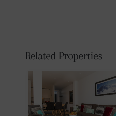
Related Properties