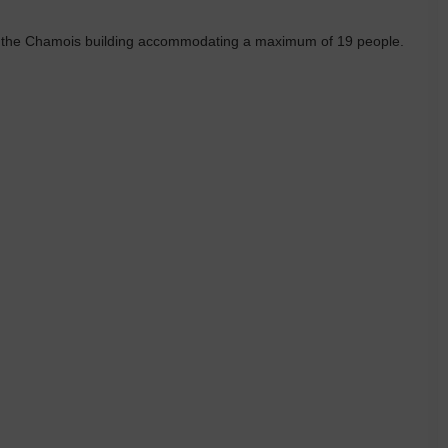
n the Chamois building accommodating a maximum of 19 people.