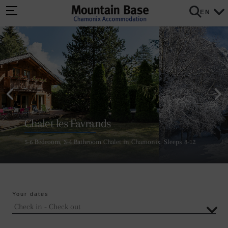
EN
Chalet les Favrands
5-6 Bedroom, 3-4 Bathroom Chalet in Chamonix. Sleeps 8-12
Your dates