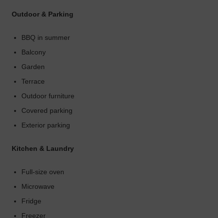
Outdoor & Parking
BBQ in summer
Balcony
Garden
Terrace
Outdoor furniture
Covered parking
Exterior parking
Kitchen & Laundry
Full-size oven
Microwave
Fridge
Freezer