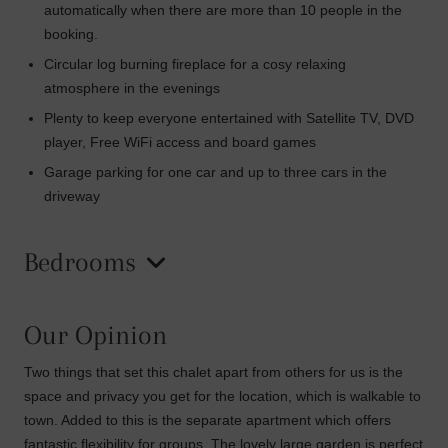
automatically when there are more than 10 people in the
booking.
Circular log burning fireplace for a cosy relaxing
atmosphere in the evenings
Plenty to keep everyone entertained with Satellite TV, DVD
player, Free WiFi access and board games
Garage parking for one car and up to three cars in the
driveway
Bedrooms
Our Opinion
Two things that set this chalet apart from others for us is the
space and privacy you get for the location, which is walkable to
town. Added to this is the separate apartment which offers
fantastic flexibility for groups. The lovely large garden is perfect