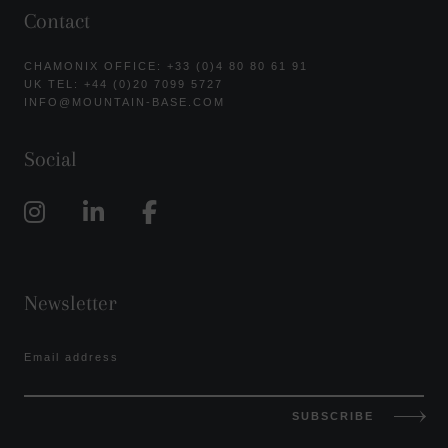
Contact
CHAMONIX OFFICE: +33 (0)4 80 80 61 91
UK TEL: +44 (0)20 7099 5727
INFO@MOUNTAIN-BASE.COM
Social
Newsletter
Email address
SUBSCRIBE