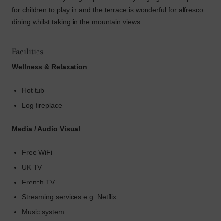
for children to play in and the terrace is wonderful for alfresco
dining whilst taking in the mountain views.
Facilities
Wellness & Relaxation
Hot tub
Log fireplace
Media / Audio Visual
Free WiFi
UK TV
French TV
Streaming services e.g. Netflix
Music system