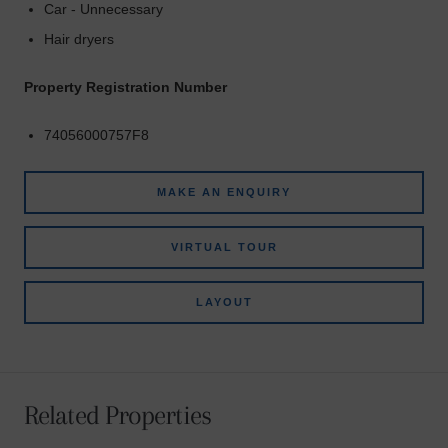
Car - Unnecessary
Hair dryers
Property Registration Number
74056000757F8
MAKE AN ENQUIRY
VIRTUAL TOUR
LAYOUT
Related Properties