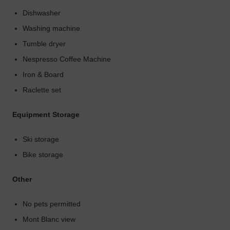
Dishwasher
Washing machine
Tumble dryer
Nespresso Coffee Machine
Iron & Board
Raclette set
Equipment Storage
Ski storage
Bike storage
Other
No pets permitted
Mont Blanc view