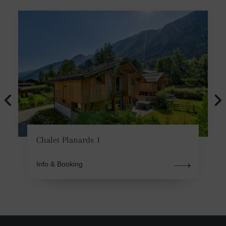
Chalet Planards 1
Info & Booking