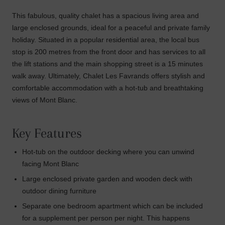
This fabulous, quality chalet has a spacious living area and
large enclosed grounds, ideal for a peaceful and private family
holiday. Situated in a popular residential area, the local bus
stop is 200 metres from the front door and has services to all
the lift stations and the main shopping street is a 15 minutes
walk away. Ultimately, Chalet Les Favrands offers stylish and
comfortable accommodation with a hot-tub and breathtaking
views of Mont Blanc.
Key Features
Hot-tub on the outdoor decking where you can unwind
facing Mont Blanc
Large enclosed private garden and wooden deck with
outdoor dining furniture
Separate one bedroom apartment which can be included
for a supplement per person per night. This happens