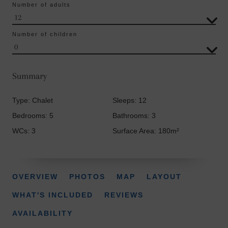
Number of adults
Number of children
Summary
Type: Chalet
Sleeps: 12
Bedrooms: 5
Bathrooms: 3
WCs: 3
Surface Area: 180m²
OVERVIEW
PHOTOS
MAP
LAYOUT
WHAT'S INCLUDED
REVIEWS
AVAILABILITY