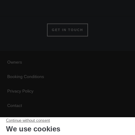
GET IN TOUCH
Owners
Booking Conditions
Privacy Policy
Contact
Conditions de Réservation
Politique de Confidentialité