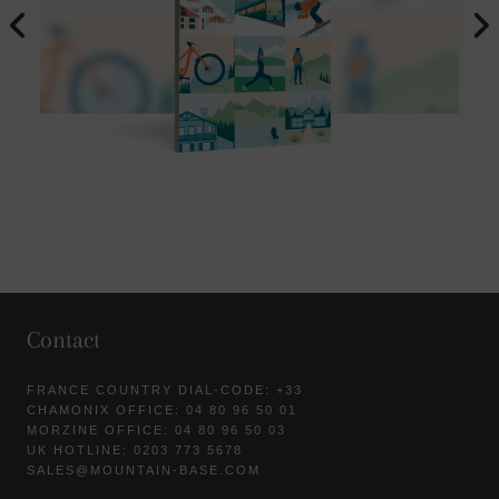
Contact
FRANCE COUNTRY DIAL-CODE: +33
CHAMONIX OFFICE: 04 80 96 50 01
MORZINE OFFICE: 04 80 96 50 03
UK HOTLINE: 0203 773 5678
SALES@MOUNTAIN-BASE.COM