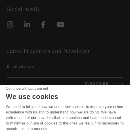
Social media
Latest Properties and Newsletter
Email address
SUBSCRIBE
GET IN TOUCH