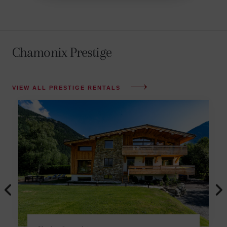
Chamonix Prestige
VIEW ALL PRESTIGE RENTALS