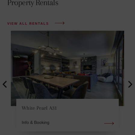
Property Rentals
VIEW ALL RENTALS
White Pearl A31
Info & Booking