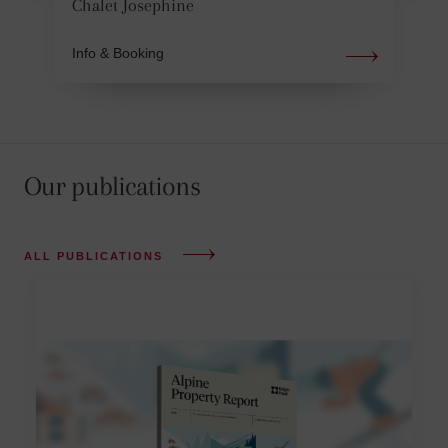
Chalet Josephine
Info & Booking
Our publications
ALL PUBLICATIONS