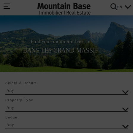
EN
Find your mountain base in
DANS LES GRAND MASSIF
Select A Resort
Property Type
Budget