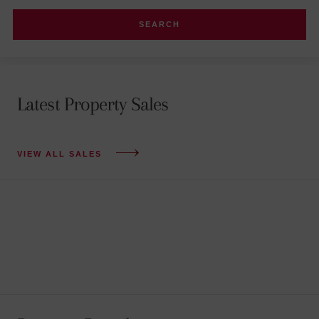
Latest Property Sales
VIEW ALL SALES