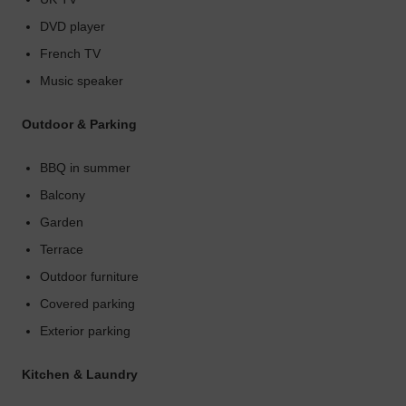
DVD player
French TV
Music speaker
Outdoor & Parking
BBQ in summer
Balcony
Garden
Terrace
Outdoor furniture
Covered parking
Exterior parking
Kitchen & Laundry