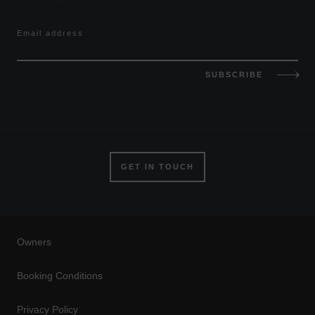
Email address
SUBSCRIBE
GET IN TOUCH
Owners
Booking Conditions
Privacy Policy