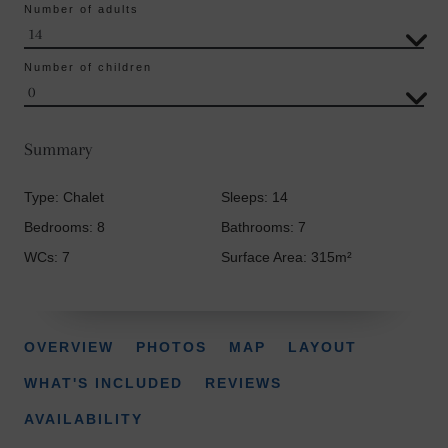
Number of adults
Number of children
Summary
Type: Chalet
Sleeps: 14
Bedrooms: 8
Bathrooms: 7
WCs: 7
Surface Area: 315m²
OVERVIEW
PHOTOS
MAP
LAYOUT
WHAT'S INCLUDED
REVIEWS
AVAILABILITY