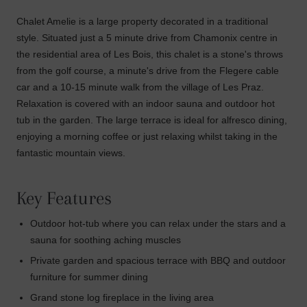
Chalet Amelie is a large property decorated in a traditional
style. Situated just a 5 minute drive from Chamonix centre in
the residential area of Les Bois, this chalet is a stone's throws
from the golf course, a minute's drive from the Flegere cable
car and a 10-15 minute walk from the village of Les Praz.
Relaxation is covered with an indoor sauna and outdoor hot
tub in the garden. The large terrace is ideal for alfresco dining,
enjoying a morning coffee or just relaxing whilst taking in the
fantastic mountain views.
Key Features
Outdoor hot-tub where you can relax under the stars and a
sauna for soothing aching muscles
Private garden and spacious terrace with BBQ and outdoor
furniture for summer dining
Grand stone log fireplace in the living area