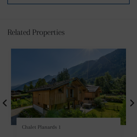
Related Properties
Chalet Planards 1