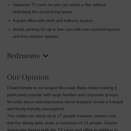
Separate TV room so you can watch a film without
disturbing the social living space
A quiet office with desk and balcony access
Ample parking for up to five cars with one covered spaces
and four exterior spaces
Bedrooms
Our Opinion
Chalet Amelie is our largest Mountain Base chalet making it
particularly popular with large families and corporate groups.
Its rustic decor and impressive stone fireplace create a tranquil
and family-friendly atmosphere.
The chalet can sleep up to 17 people however, please note
that the dining table seats a maximum of 14 people. Guests
appreciate having both the TV room and office in addition to