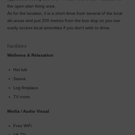
the open-plan living area.
As for the location, it is a short drive from several of the local
ski areas and just 200 metres from the bus stop so you can
easily access local amenities if you don't wish to drive.
Facilities
Wellness & Relaxation
Hot tub
Sauna
Log fireplace
TV room
Media / Audio Visual
Free WiFi
UK TV