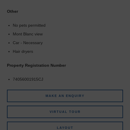
Other
No pets permitted
Mont Blanc view
Car - Necessary
Hair dryers
Property Registration Number
74056001915CJ
MAKE AN ENQUIRY
VIRTUAL TOUR
LAYOUT