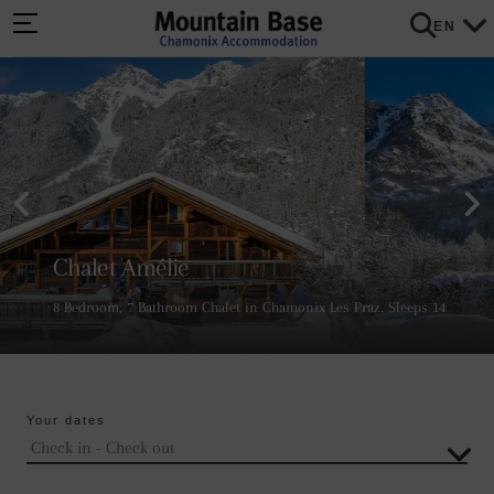
EN
Chalet Amélie
8 Bedroom, 7 Bathroom Chalet in Chamonix Les Praz. Sleeps 14
Your dates