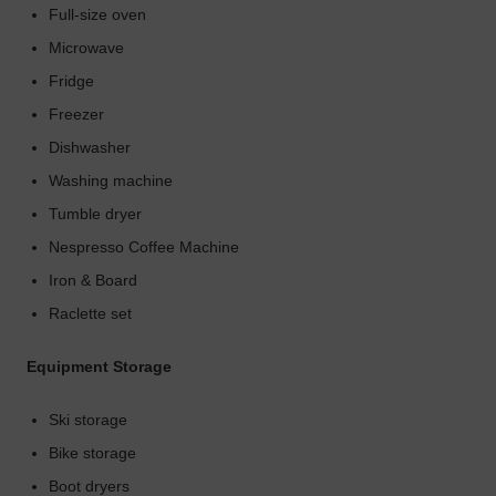
Full-size oven
Microwave
Fridge
Freezer
Dishwasher
Washing machine
Tumble dryer
Nespresso Coffee Machine
Iron & Board
Raclette set
Equipment Storage
Ski storage
Bike storage
Boot dryers