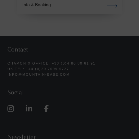
Info & Booking
Contact
CHAMONIX OFFICE: +33 (0)4 80 80 61 91
UK TEL: +44 (0)20 7099 5727
INFO@MOUNTAIN-BASE.COM
Social
Newsletter