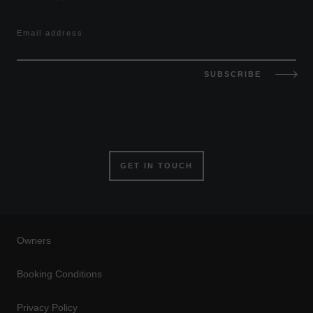
Email address
SUBSCRIBE
GET IN TOUCH
Owners
Booking Conditions
Privacy Policy