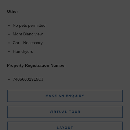
Other
No pets permitted
Mont Blanc view
Car - Necessary
Hair dryers
Property Registration Number
74056001915CJ
MAKE AN ENQUIRY
VIRTUAL TOUR
LAYOUT