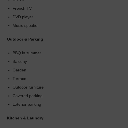
French TV
DVD player
Music speaker
Outdoor & Parking
BBQ in summer
Balcony
Garden
Terrace
Outdoor furniture
Covered parking
Exterior parking
Kitchen & Laundry