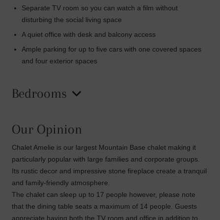
Separate TV room so you can watch a film without
disturbing the social living space
A quiet office with desk and balcony access
Ample parking for up to five cars with one covered spaces
and four exterior spaces
Bedrooms
Our Opinion
Chalet Amelie is our largest Mountain Base chalet making it
particularly popular with large families and corporate groups.
Its rustic decor and impressive stone fireplace create a tranquil
and family-friendly atmosphere.
The chalet can sleep up to 17 people however, please note
that the dining table seats a maximum of 14 people. Guests
appreciate having both the TV room and office in addition to