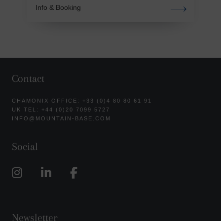
Info & Booking
Contact
CHAMONIX OFFICE: +33 (0)4 80 80 61 91
UK TEL: +44 (0)20 7099 5727
INFO@MOUNTAIN-BASE.COM
Social
Newsletter