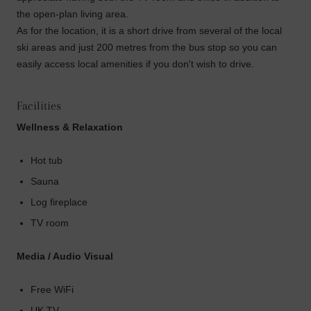
the open-plan living area.
As for the location, it is a short drive from several of the local
ski areas and just 200 metres from the bus stop so you can
easily access local amenities if you don't wish to drive.
Facilities
Wellness & Relaxation
Hot tub
Sauna
Log fireplace
TV room
Media / Audio Visual
Free WiFi
UK TV