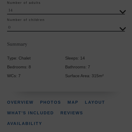
Number of adults
Number of children
Summary
Type: Chalet
Sleeps: 14
Bedrooms: 8
Bathrooms: 7
WCs: 7
Surface Area: 315m²
OVERVIEW
PHOTOS
MAP
LAYOUT
WHAT'S INCLUDED
REVIEWS
AVAILABILITY