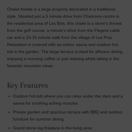
Chalet Amelie is a large property decorated in a traditional
style. Situated just a 5 minute drive from Chamonix centre in
the residential area of Les Bois, this chalet is a stone's throws
from the golf course, a minute's drive from the Flegere cable
car and a 10-15 minute walk from the village of Les Praz.
Relaxation is covered with an indoor sauna and outdoor hot
tub in the garden. The large terrace is ideal for alfresco dining,
enjoying a morning coffee or just relaxing whilst taking in the
fantastic mountain views.
Key Features
Outdoor hot-tub where you can relax under the stars and a
sauna for soothing aching muscles
Private garden and spacious terrace with BBQ and outdoor
furniture for summer dining
Grand stone log fireplace in the living area