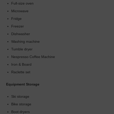
Full-size oven
Microwave
Fridge
Freezer
Dishwasher
Washing machine
Tumble dryer
Nespresso Coffee Machine
Iron & Board
Raclette set
Equipment Storage
Ski storage
Bike storage
Boot dryers