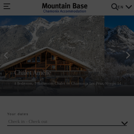
EN
Chalet Amélie
8 Bedroom, 7 Bathroom Chalet in Chamonix Les Praz. Sleeps 14
Your dates