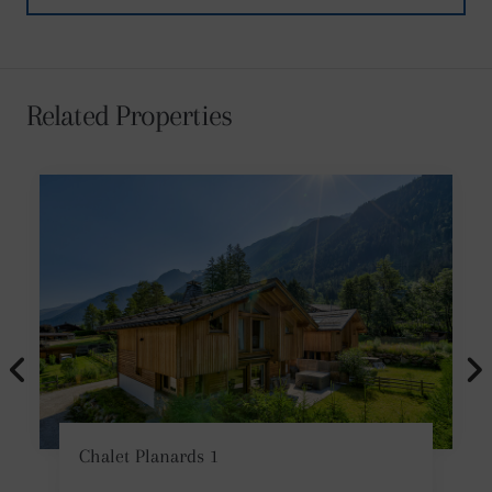
Related Properties
Chalet Planards 1