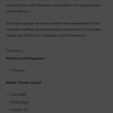
sunny terrace with mountain views perfect for enjoying your
meals alfresco.
For larger groups we have another three apartments in the
Chamois building accommodating a maximum of 19 people.
These are Chamois 2, Chamois 3 and Chamois 4.
Facilities
Wellness & Relaxation
TV room
Media / Audio Visual
Free WiFi
DVD player
French TV