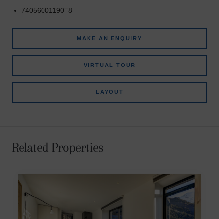
74056001190T8
MAKE AN ENQUIRY
VIRTUAL TOUR
LAYOUT
Related Properties