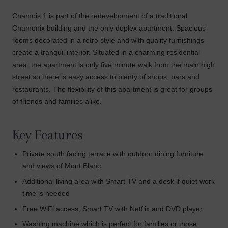
Chamois 1 is part of the redevelopment of a traditional
Chamonix building and the only duplex apartment. Spacious
rooms decorated in a retro style and with quality furnishings
create a tranquil interior. Situated in a charming residential
area, the apartment is only five minute walk from the main high
street so there is easy access to plenty of shops, bars and
restaurants. The flexibility of this apartment is great for groups
of friends and families alike.
Key Features
Private south facing terrace with outdoor dining furniture
and views of Mont Blanc
Additional living area with Smart TV and a desk if quiet work
time is needed
Free WiFi access, Smart TV with Netflix and DVD player
Washing machine which is perfect for families or those