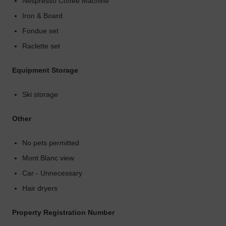
Nespresso Coffee Machine
Iron & Board
Fondue set
Raclette set
Equipment Storage
Ski storage
Other
No pets permitted
Mont Blanc view
Car - Unnecessary
Hair dryers
Property Registration Number