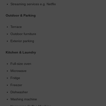
Streaming services e.g. Netflix
Outdoor & Parking
Terrace
Outdoor furniture
Exterior parking
Kitchen & Laundry
Full-size oven
Microwave
Fridge
Freezer
Dishwasher
Washing machine