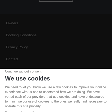
Owners
Booking Conditions
Privacy Policy
Contact
Conditions de Réservation
Politique de Confidentialité