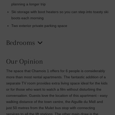
planning a longer trip
Ski storage with boot heaters so you can step into toasty ski
boots each morning
Two exterior private parking space
Bedrooms
Our Opinion
The space that Chamois 1 offers for 6 people is considerably
more than most rental apartments. The fantastic addition of a
separate TV room provides extra living space ideal for the kids
or for those who want to watch a film without disturbing the
conversation. Guests love the location of this apartment - easy
walking distance of the town centre, the Aiguille du MidI and
just 50 metres from the Mulet bus stop with connecting
services to all the lift stations. The other main draw is the