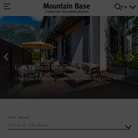
EN
Les Chamois 1
3 Bedroom, 2 Bathroom Apartment in Chamonix Centre. Sleeps
6-7
Your dates