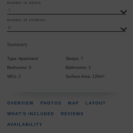
Number of adults
Number of children
Summary
Type: Apartment
Sleeps: 7
Bedrooms: 3
Bathrooms: 2
WCs: 2
Surface Area: 120m²
OVERVIEW
PHOTOS
MAP
LAYOUT
WHAT'S INCLUDED
REVIEWS
AVAILABILITY