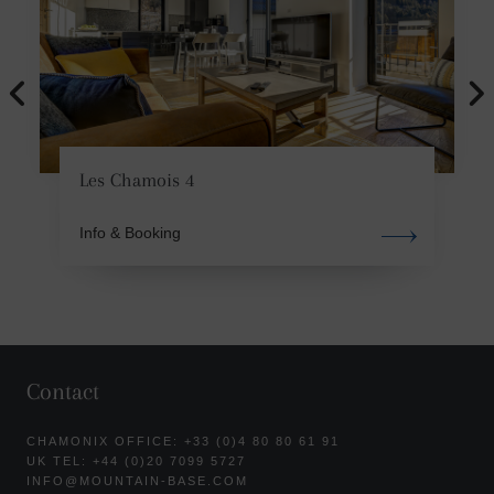
Les Chamois 4
Info & Booking
Contact
CHAMONIX OFFICE: +33 (0)4 80 80 61 91
UK TEL: +44 (0)20 7099 5727
INFO@MOUNTAIN-BASE.COM