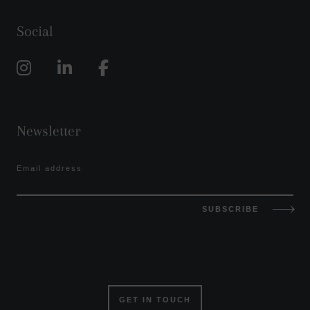
Social
Newsletter
Email address
SUBSCRIBE
GET IN TOUCH